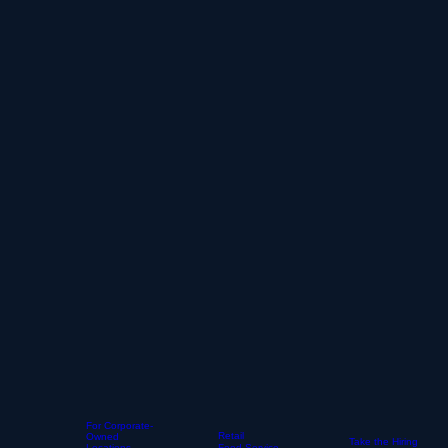
For Corporate-