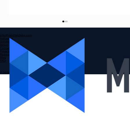
Mindfield Staffing Strategies: Mastering
High-Volume Hiring
info@mindfieldjobs.com
Industries
Hiring at scale is a challenge many multi-location
Solutions
About
Contact
businesses face. The need to staff multiple sites
Privacy Policy
Resources
with quality front-line talent consistently can feel
Blog
FAQ
overwhelming. I’ve seen firsthand how a scatte
© 2026 MINDFIELD RPO GROUP INC.