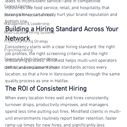
as good as the people delivering it. Inconsistent hiring 
Travel & Hospitality
leads to inconsistent service—and in competitive 
Contact Centres
industries like food service, retail, and hospitality, that 
inconsistency can directly hurt your brand reputation and 
Banking & Financial Services
bottom line.
Management & Leadership
Building a Hiring Standard Across Your 
Multi-Location Hiring Systems
Network
Front-Line Hiring Strategy
Consistency starts with a clear hiring standard: the right 
Franchise Hiring
job profiles, the right screening criteria, and the right 
Seasonal & High-Volume Hiring
onboarding process. Mindfield helps multi-unit operators 
define and implement those standards across every 
LMIA & Canadian Labour Market
location, so that a hire in Vancouver goes through the same 
quality process as one in Halifax.
The ROI of Consistent Hiring
When every location hires well and hires consistently, 
turnover drops, productivity improves, and managers 
spend less time putting out fires. Mindfield clients in multi-
unit environments routinely report better retention, faster 