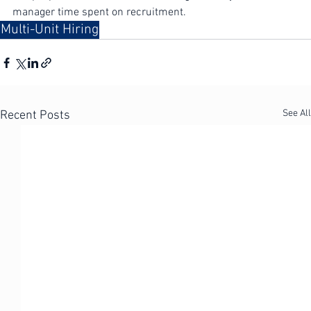
ramp-up times for new hires, and significantly less 
manager time spent on recruitment.
Multi-Unit Hiring
See All
Recent Posts