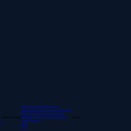
Take the Hiring Assessment
Multi-location Cost Per Hire Calculator
Franchise Hiring Cost Calculator
Resources
Manager Turnover Cost Calculator
About
Case Studies
es
Blog