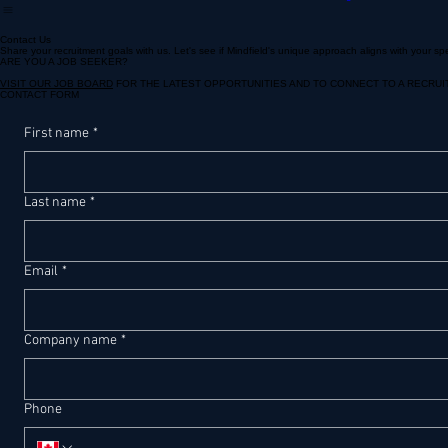
For Seasonal Hiring
Call Centre
Banking & Financial Services
Contact Us
Share your recruitment goals with us. Let's see if Mindfield's unique approach aligns with your sp
ARE YOU A JOB SEEKER?
VISIT OUR JOB BOARD
FOR THE LATEST OPPORTUNITIES AND TO CONNECT TO A RECRUI
CONTACT FORM
First name
*
Last name
*
Email
*
Company name
*
Phone