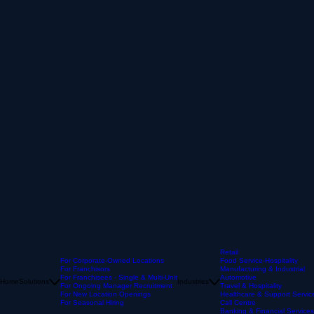
Retail
For Corporate-Owned Locations
Food Service-Hospitality
For Franchisors
Manufacturing & Industrial
For Franchisees - Single & Multi-Unit
Automotive
Home
Solutions
Industries
For Ongoing Manager Recruitment
Travel & Hospitality
For New Location Openings
Healthcare & Support Servic