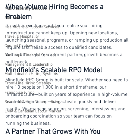
Results for Canadian Businesses
Retail
When Volume Hiring Becomes a 
Manufacturing & Industrial
Problem
Automotive
Growth is exciting—until you realize your hiring 
Healthcare & Support Services
infrastructure cannot keep up. Opening new locations, 
Travel & Hospitality
launching seasonal programs, or ramping up production all 
Contact Centres
require fast, reliable access to qualified candidates. 
Without the right recruitment partner, growth becomes a 
Banking & Financial Services
bottleneck.
Management & Leadership
Mindfield's Scalable RPO Model
Multi-Location Hiring Systems
Mindfield RPO Group is built for scale. Whether you need to 
Front-Line Hiring Strategy
hire 10 people or 1,000 in a short timeframe, our 
Franchise Hiring
infrastructure—built on years of experience in high-volume, 
multi-location hiring—can activate quickly and deliver 
Seasonal & High-Volume Hiring
results. We manage sourcing, screening, interviewing, and 
LMIA & Canadian Labour Market
onboarding coordination so your team can focus on 
running the business.