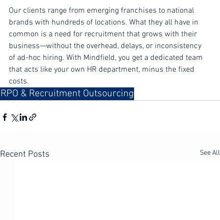
A Partner That Grows With You
Our clients range from emerging franchises to national 
brands with hundreds of locations. What they all have in 
common is a need for recruitment that grows with their 
business—without the overhead, delays, or inconsistency 
of ad-hoc hiring. With Mindfield, you get a dedicated team 
that acts like your own HR department, minus the fixed 
costs.
RPO & Recruitment Outsourcing
See All
Recent Posts