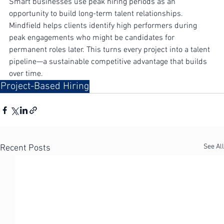
Smart businesses use peak hiring periods as an 
opportunity to build long-term talent relationships. 
Mindfield helps clients identify high performers during 
peak engagements who might be candidates for 
permanent roles later. This turns every project into a talent 
pipeline—a sustainable competitive advantage that builds 
over time.
Project-Based Hiring
See All
Recent Posts