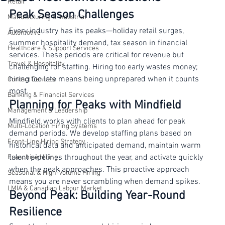
Based Recruitment Solutions
Retail
Peak Season Challenges
Manufacturing & Industrial
Every industry has its peaks—holiday retail surges, 
Automotive
summer hospitality demand, tax season in financial 
Healthcare & Support Services
services. These periods are critical for revenue but 
Travel & Hospitality
challenging for staffing. Hiring too early wastes money; 
hiring too late means being unprepared when it counts 
Contact Centres
most.
Banking & Financial Services
Planning for Peaks with Mindfield
Management & Leadership
Mindfield works with clients to plan ahead for peak 
Multi-Location Hiring Systems
demand periods. We develop staffing plans based on 
Front-Line Hiring Strategy
historical data and anticipated demand, maintain warm 
talent pipelines throughout the year, and activate quickly 
Franchise Hiring
when the peak approaches. This proactive approach 
Seasonal & High-Volume Hiring
means you are never scrambling when demand spikes.
LMIA & Canadian Labour Market
Beyond Peak: Building Year-Round 
Resilience