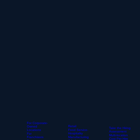
For Corporate-
Retail
Owned
Take the Hiring
Locations
Food Service-
Assessment