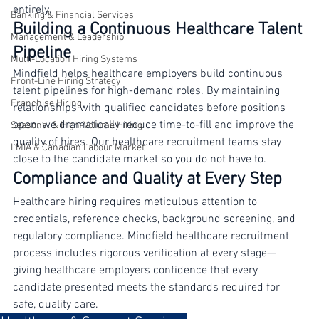
decisions. A proactive RPO model changes the dynamic 
Contact Centres
entirely.
Banking & Financial Services
Building a Continuous Healthcare Talent 
Management & Leadership
Pipeline
Multi-Location Hiring Systems
Mindfield helps healthcare employers build continuous 
Front-Line Hiring Strategy
talent pipelines for high-demand roles. By maintaining 
Franchise Hiring
relationships with qualified candidates before positions 
open, we dramatically reduce time-to-fill and improve the 
Seasonal & High-Volume Hiring
quality of hires. Our healthcare recruitment teams stay 
LMIA & Canadian Labour Market
close to the candidate market so you do not have to.
Compliance and Quality at Every Step
Healthcare hiring requires meticulous attention to 
credentials, reference checks, background screening, and 
regulatory compliance. Mindfield healthcare recruitment 
process includes rigorous verification at every stage—
giving healthcare employers confidence that every 
candidate presented meets the standards required for 