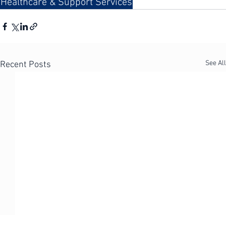
safe, quality care.
Healthcare & Support Services
See All
Recent Posts