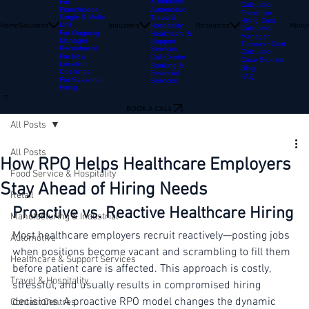
Hospitality
For
Multi-location
Franchisors
Manufacturing
Cost Per Hire
& Industrial
For
Calculator
Franchisees -
Automotive
Franchise
Single & Multi-
Travel &
Hiring Cost
Unit
Home
Solutions
Industries
Resources
About
Hospitality
Calculator
For Ongoing
Healthcare &
Manager
Manager
Support
Turnover Cost
Recruitment
Services
Calculator
For New
Call Centre
Case Studies
Location
Banking &
Blog
Openings
Financial
FAQ
For Seasonal
Services
Hiring
BOOK A CALL
All Posts
All Posts
How RPO Helps Healthcare Employers
Food Service & Hospitality
Stay Ahead of Hiring Needs
Retail
Proactive vs. Reactive Healthcare Hiring
Manufacturing & Industrial
Most healthcare employers recruit reactively—posting jobs 
Automotive
when positions become vacant and scrambling to fill them 
Healthcare & Support Services
before patient care is affected. This approach is costly, 
Travel & Hospitality
stressful, and usually results in compromised hiring 