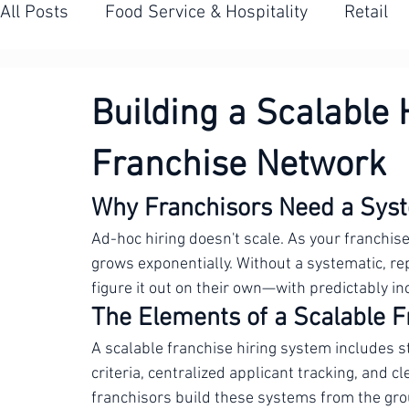
All Posts
Food Service & Hospitality
Retail
Contact Centres
Banking & Financial Servic
Building a Scalable 
Franchise Network
Franchise Hiring
Seasonal & High-Volume H
Why Franchisors Need a Syst
Ad-hoc hiring doesn't scale. As your franchis
grows exponentially. Without a systematic, rep
figure it out on their own—with predictably in
The Elements of a Scalable 
A scalable franchise hiring system includes s