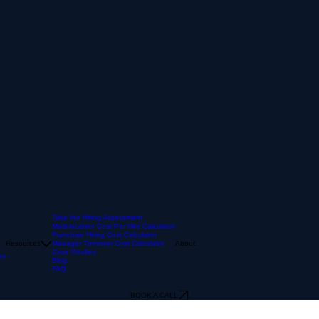
Take the Hiring Assessment
Multi-location Cost Per Hire Calculator
Franchise Hiring Cost Calculator
Resources
Manager Turnover Cost Calculator
About
Case Studies
es
Blog
FAQ