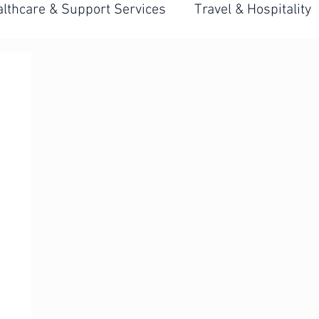
lthcare & Support Services
Travel & Hospitality
 Hiring Systems
Front-Line Hiring Strategy