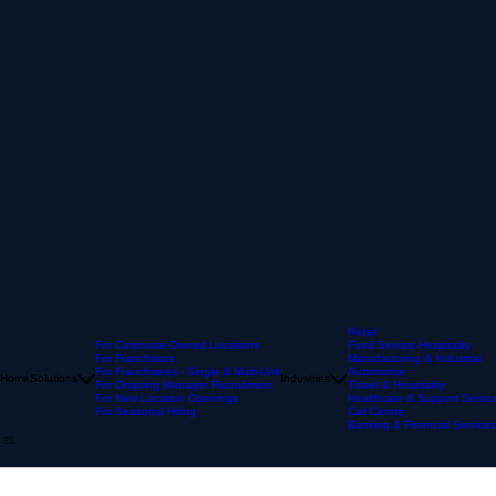
Retail
For Corporate-Owned Locations
Food Service-Hospitality
For Franchisors
Manufacturing & Industrial
For Franchisees - Single & Multi-Unit
Automotive
Home
Solutions
Industries
For Ongoing Manager Recruitment
Travel & Hospitality
For New Location Openings
Healthcare & Support Servic
For Seasonal Hiring
Call Centre
Banking & Financial Services