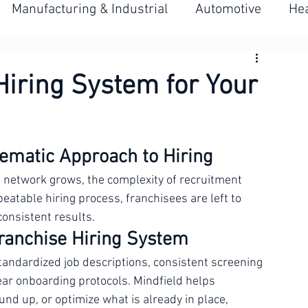
BOOK A CALL
Manufacturing & Industrial
Automotive
Hea
es
Management & Leadership
Multi-Location
Hiring System for Your
iring
LMIA & Canadian Labour Market
ematic Approach to Hiring
e network grows, the complexity of recruitment 
eatable hiring process, franchisees are left to 
consistent results.
Franchise Hiring System
tandardized job descriptions, consistent screening 