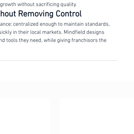
lear onboarding protocols. Mindfield helps 
nd up, or optimize what is already in place, 
growth without sacrificing quality.
hout Removing Control
lance: centralized enough to maintain standards, 
ickly in their local markets. Mindfield designs 
d tools they need, while giving franchisors the 