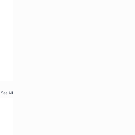
See All