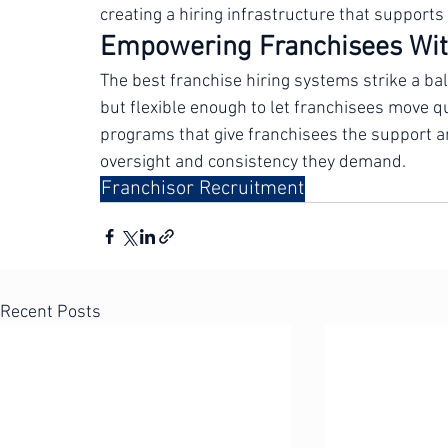
criteria, centralized applicant tracking, and c
franchisors build these systems from the grou
creating a hiring infrastructure that supports 
Empowering Franchisees Wit
The best franchise hiring systems strike a ba
but flexible enough to let franchisees move qu
programs that give franchisees the support an
oversight and consistency they demand.
Franchisor Recruitment
Recent Posts